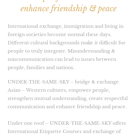
enhance friendship & peace
International exchange, immigration and living in
foreign societies become normal these days.
Different cultural backgrounds make it difficult for
people to truly integrate. Misunderstanding &
miscommunication can lead to issues between
people, families and nations.
UNDER-THE-SAME-SKY – bridge & exchange
Asian – Western cultures, empower people,
strengthen mutual understanding, create respectful
communication and enhance friendship and peace.
Under one roof – UNDER-THE-SAME-SKY offers
International Etiquette Courses and exchange of