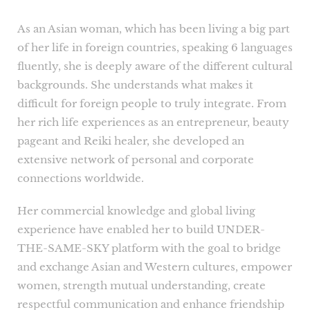
As an Asian woman, which has been living a big part
of her life in foreign countries, speaking 6 languages
fluently, she is deeply aware of the different cultural
backgrounds. She understands what makes it
difficult for foreign people to truly integrate. From
her rich life experiences as an entrepreneur, beauty
pageant and Reiki healer, she developed an
extensive network of personal and corporate
connections worldwide.
Her commercial knowledge and global living
experience have enabled her to build UNDER-
THE-SAME-SKY platform with the goal to bridge
and exchange Asian and Western cultures, empower
women, strength mutual understanding, create
respectful communication and enhance friendship