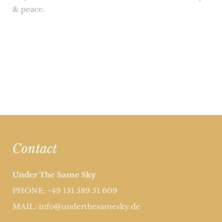
& peace.
Contact
Under The Same Sky
PHONE: +49 151 589 51 609
MAIL: info@underthesamesky.de