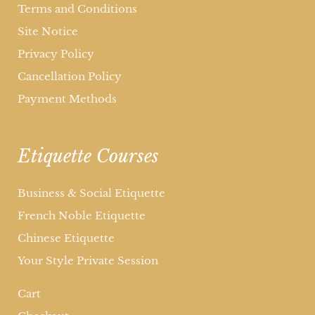
Terms and Conditions
Site Notice
Privacy Policy
Cancellation Policy
Payment Methods
Etiquette Courses
Business & Social Etiquette
French Noble Etiquette
Chinese Etiquette
Your Style Private Session
Cart