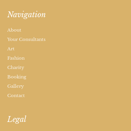
Navigation
About
Your Consultants
Art
Fashion
Charity
Booking
Gallery
Contact
Legal