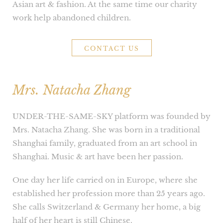
Asian art & fashion. At the same time our charity
work help abandoned children.
CONTACT US
Mrs. Natacha Zhang
UNDER-THE-SAME-SKY platform was founded by
Mrs. Natacha Zhang. She was born in a traditional
Shanghai family, graduated from an art school in
Shanghai. Music & art have been her passion.
One day her life carried on in Europe, where she
established her profession more than 25 years ago.
She calls Switzerland & Germany her home, a big
half of her heart is still Chinese.